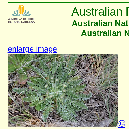
Australian 
Australian Na
Australian 
enlarge image
©