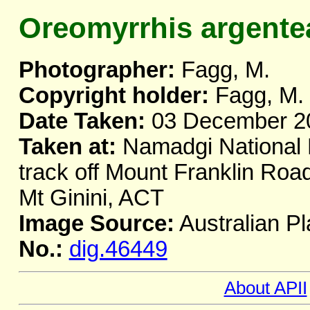
Oreomyrrhis argente
Photographer:
Fagg, M.
Copyright holder:
Fagg, M.
Date Taken:
03 December 2
Taken at:
Namadgi National 
track off Mount Franklin Road
Mt Ginini, ACT
Image Source:
Australian Pl
No.:
dig.46449
About APII