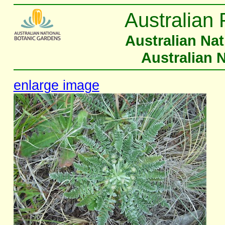
Australian 
Australian Na
Australian 
enlarge image