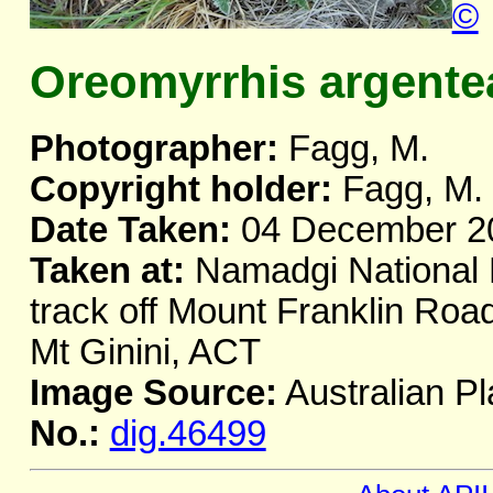
©
Oreomyrrhis argente
Photographer:
Fagg, M.
Copyright holder:
Fagg, M.
Date Taken:
04 December 2
Taken at:
Namadgi National 
track off Mount Franklin Road
Mt Ginini, ACT
Image Source:
Australian Pl
No.:
dig.46499