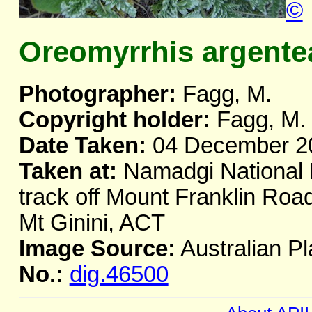
©
Oreomyrrhis argente
Photographer:
Fagg, M.
Copyright holder:
Fagg, M.
Date Taken:
04 December 2
Taken at:
Namadgi National 
track off Mount Franklin Road
Mt Ginini, ACT
Image Source:
Australian Pl
No.:
dig.46500