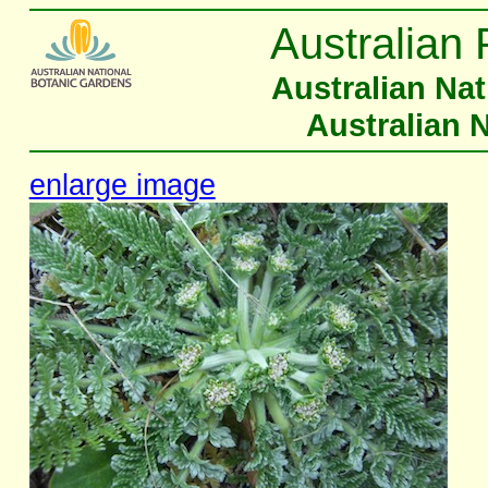
Australian 
Australian Na
Australian 
enlarge image