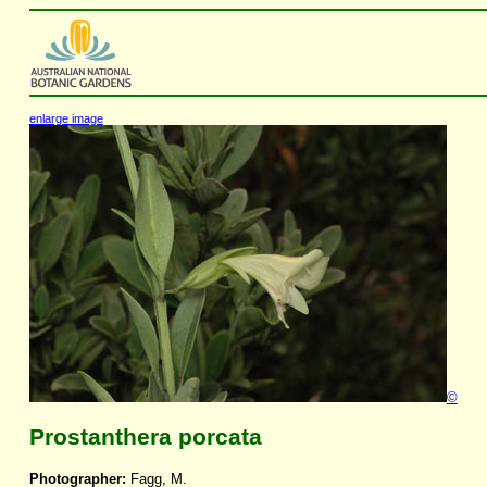
enlarge image
©
Prostanthera porcata
Photographer:
Fagg, M.