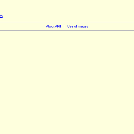
05
About APII
|
Use of images