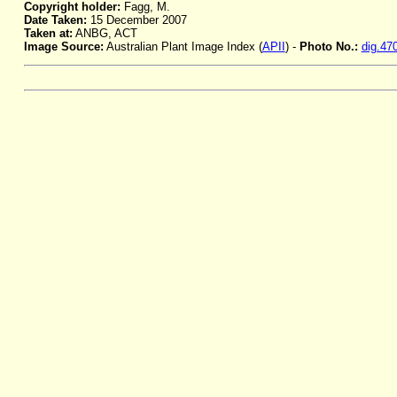
Copyright holder:
Fagg, M.
Date Taken:
15 December 2007
Taken at:
ANBG, ACT
Image Source:
Australian Plant Image Index (
APII
) -
Photo No.:
dig.47