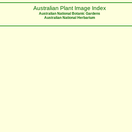
Australian Plant Image Index
Australian National Botanic Gardens
Australian National Herbarium