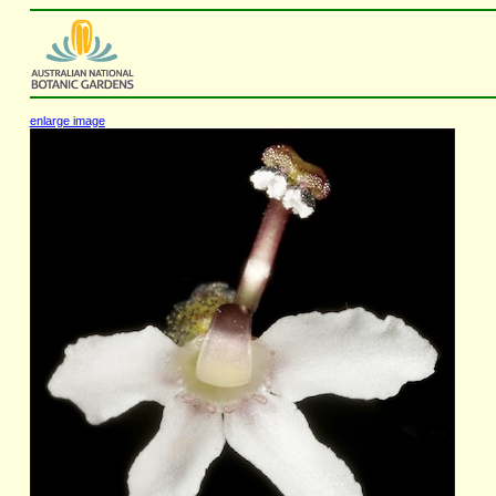
enlarge image