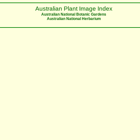
Australian Plant Image Index
Australian National Botanic Gardens
Australian National Herbarium