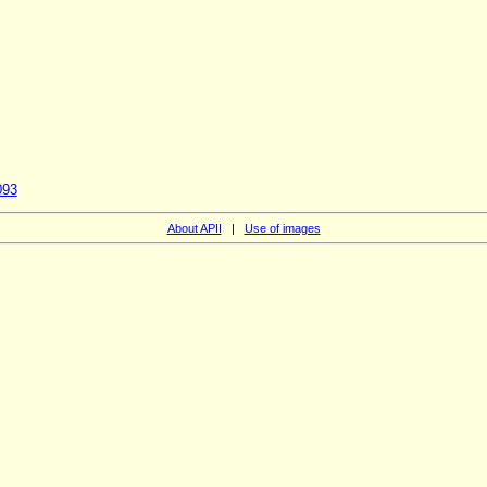
093
About APII
|
Use of images