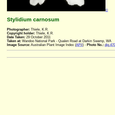
©
Stylidium carnosum
Photographer:
Thiele, K.R.
Copyright holder:
Thiele, K.R.
Date Taken:
29 October 2011
Taken at:
Wandoo National Park - Qualen Road at Darkin Swamp, WA
Image Source:
Australian Plant Image Index (
APII
) -
Photo No.:
dig.47