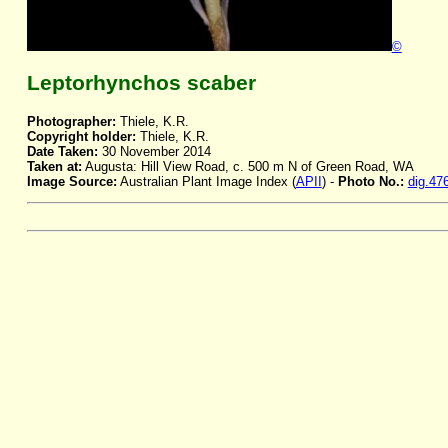
©
Leptorhynchos scaber
Photographer:
Thiele, K.R.
Copyright holder:
Thiele, K.R.
Date Taken:
30 November 2014
Taken at:
Augusta: Hill View Road, c. 500 m N of Green Road, WA
Image Source:
Australian Plant Image Index (
APII
) -
Photo No.:
dig.47