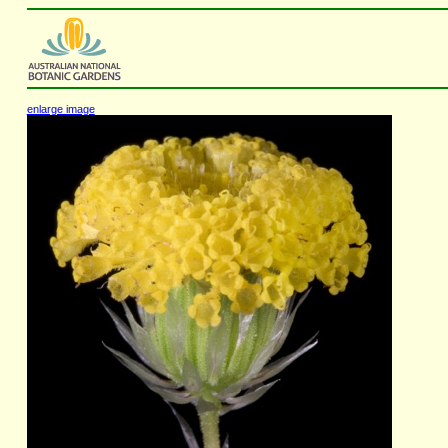
enlarge image