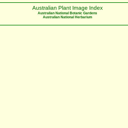
Australian Plant Image Index
Australian National Botanic Gardens
Australian National Herbarium