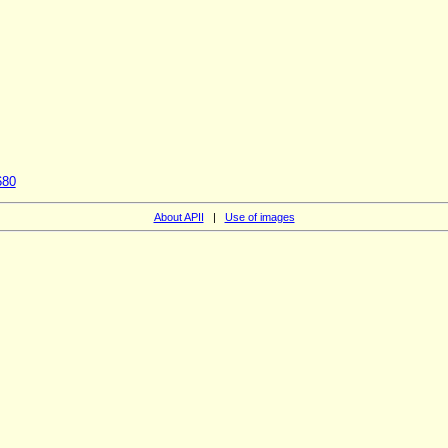
680
About APII
|
Use of images