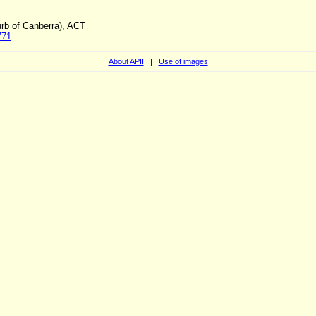
rb of Canberra), ACT
771
About APII
|
Use of images