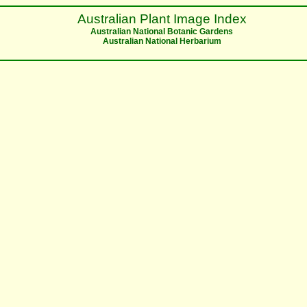
Australian Plant Image Index
Australian National Botanic Gardens
Australian National Herbarium