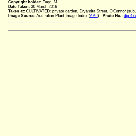
Copyright holder:
Fagg, M.
Date Taken:
30 March 2016
Taken at:
CULTIVATED: private garden, Dryandra Street, O'Connor (subu
Image Source:
Australian Plant Image Index (
APII
) -
Photo No.:
dig.47