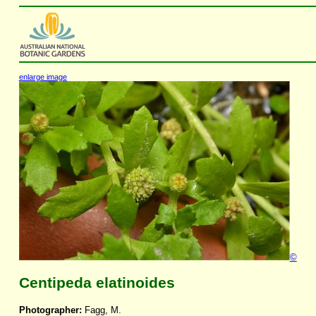
enlarge image
©
Centipeda elatinoides
Photographer:
Fagg, M.