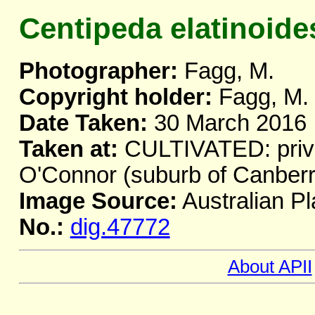
Centipeda elatinoide
Photographer:
Fagg, M.
Copyright holder:
Fagg, M.
Date Taken:
30 March 2016
Taken at:
CULTIVATED: priva
O'Connor (suburb of Canber
Image Source:
Australian Pl
No.:
dig.47772
About APII