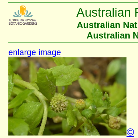
Australian 
Australian Na
Australian 
enlarge image
©