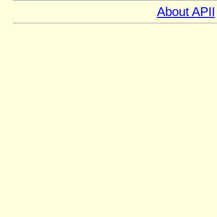
About APII