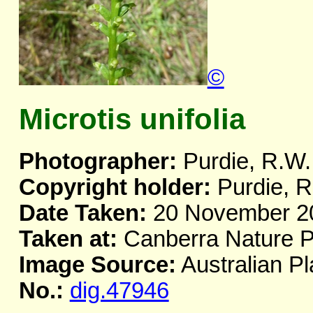
©
Microtis unifolia
Photographer:
Purdie, R.W.
Copyright holder:
Purdie, R
Date Taken:
20 November 2
Taken at:
Canberra Nature P
Image Source:
Australian Pl
No.:
dig.47946