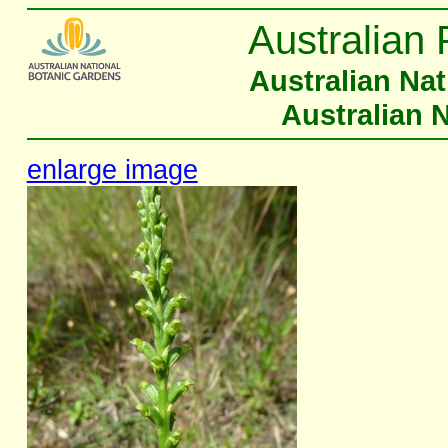
Australian 
Australian Na
Australian 
enlarge image