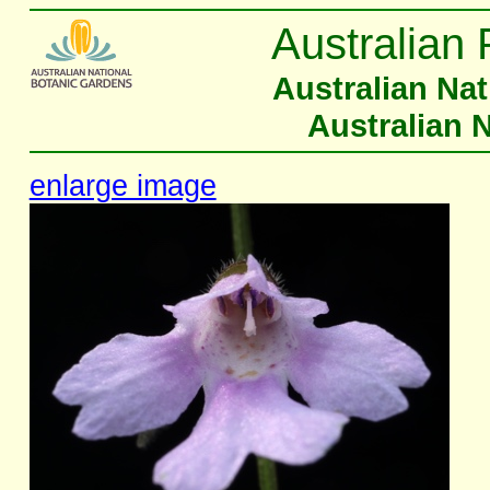
Australian 
Australian Na
Australian 
enlarge image