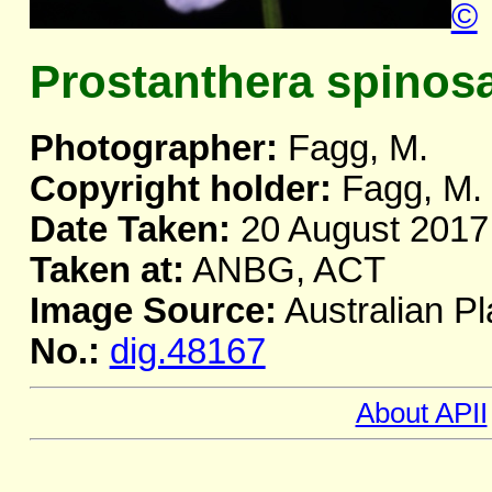
©
Prostanthera spinos
Photographer:
Fagg, M.
Copyright holder:
Fagg, M.
Date Taken:
20 August 2017
Taken at:
ANBG, ACT
Image Source:
Australian Pl
No.:
dig.48167
About APII