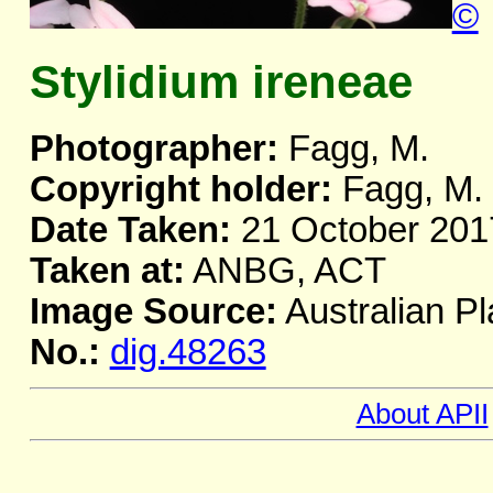
©
Stylidium ireneae
Photographer:
Fagg, M.
Copyright holder:
Fagg, M.
Date Taken:
21 October 201
Taken at:
ANBG, ACT
Image Source:
Australian Pl
No.:
dig.48263
About APII