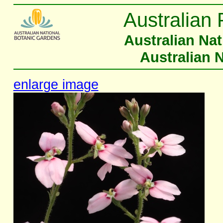
Australian 
Australian Na
Australian 
enlarge image