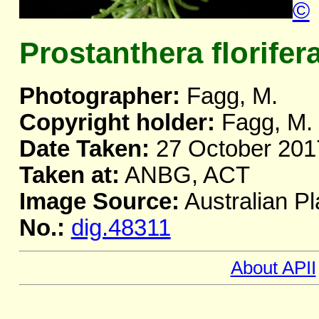
©
Prostanthera florifer
Photographer:
Fagg, M.
Copyright holder:
Fagg, M.
Date Taken:
27 October 201
Taken at:
ANBG, ACT
Image Source:
Australian Pl
No.:
dig.48311
About APII