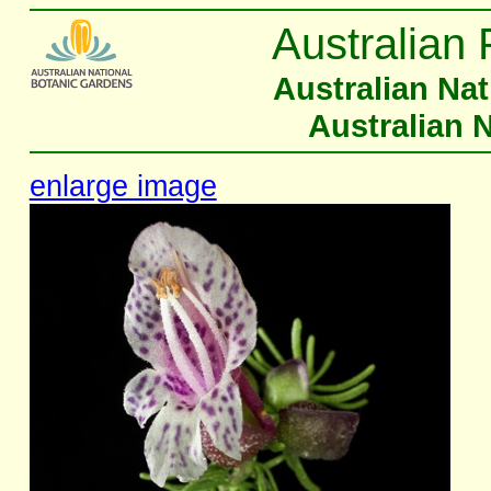
Australian 
Australian Na
Australian 
enlarge image