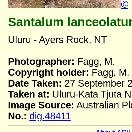
©
Santalum lanceolat
Uluru - Ayers Rock, NT
Photographer:
Fagg, M.
Copyright holder:
Fagg, M.
Date Taken:
27 September 
Taken at:
Uluru-Kata Tjuta N
Image Source:
Australian Pl
No.:
dig.48411