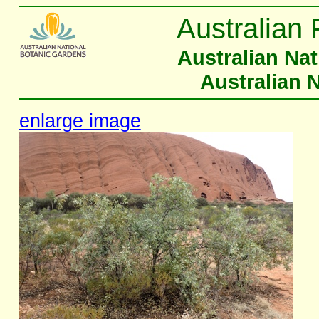
Australian 
Australian Na
Australian 
enlarge image