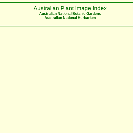
Australian Plant Image Index
Australian National Botanic Gardens
Australian National Herbarium