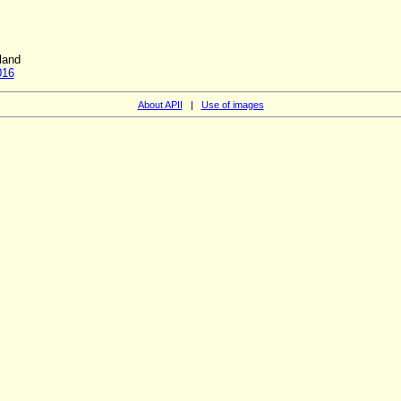
land
016
About APII
|
Use of images