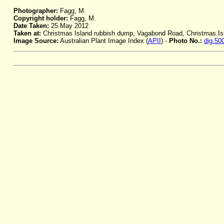
Photographer:
Fagg, M.
Copyright holder:
Fagg, M.
Date Taken:
25 May 2012
Taken at:
Christmas Island rubbish dump, Vagabond Road, Christmas Is
Image Source:
Australian Plant Image Index (
APII
) -
Photo No.:
dig.50