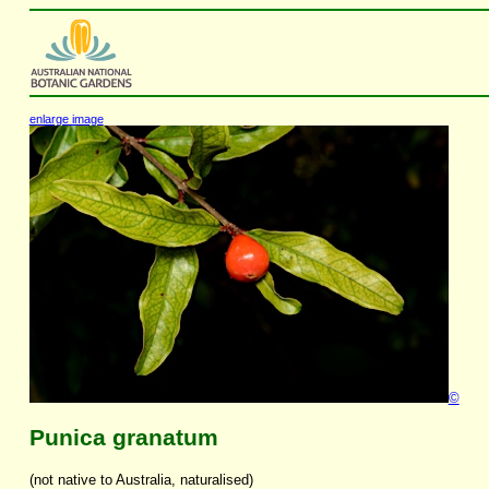
enlarge image
©
Punica granatum
(not native to Australia, naturalised)