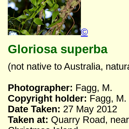
©
Gloriosa superba
(not native to Australia, natur
Photographer:
Fagg, M.
Copyright holder:
Fagg, M.
Date Taken:
27 May 2012
Taken at:
Quarry Road, near 