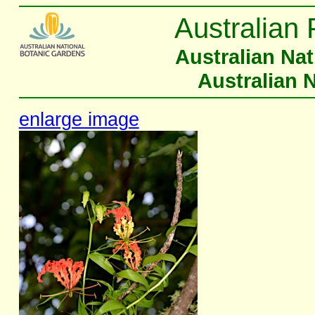
Australian 
Australian Na
Australian 
enlarge image