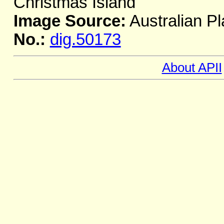
Christmas Island
Image Source:
Australian Pl
No.:
dig.50173
About APII