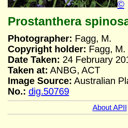
©
Prostanthera spinos
Photographer:
Fagg, M.
Copyright holder:
Fagg, M.
Date Taken:
24 February 20
Taken at:
ANBG, ACT
Image Source:
Australian Pl
No.:
dig.50769
About APII