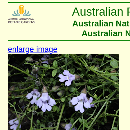
Australian 
Australian Na
Australian 
enlarge image