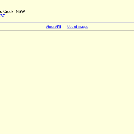
ers Creek, NSW
787
About APII
|
Use of images