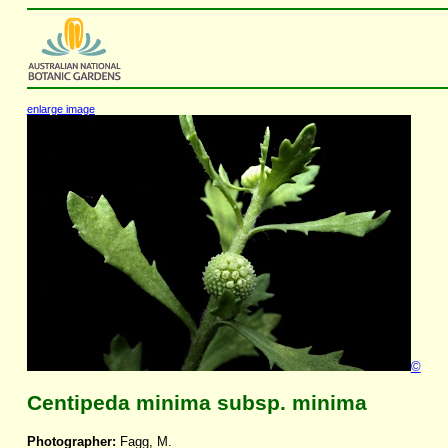
enlarge image
©
Centipeda minima subsp. minima
Photographer:
Fagg, M.