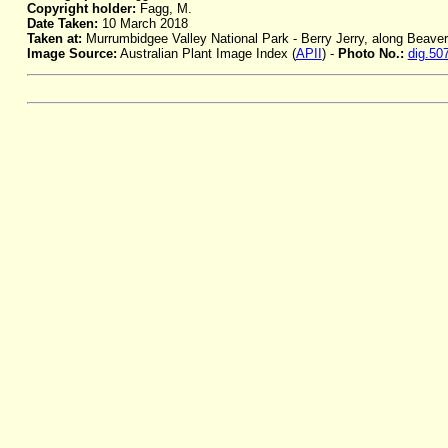
Copyright holder:
Fagg, M.
Date Taken:
10 March 2018
Taken at:
Murrumbidgee Valley National Park - Berry Jerry, along Beav
Image Source:
Australian Plant Image Index (
APII
) -
Photo No.:
dig.50