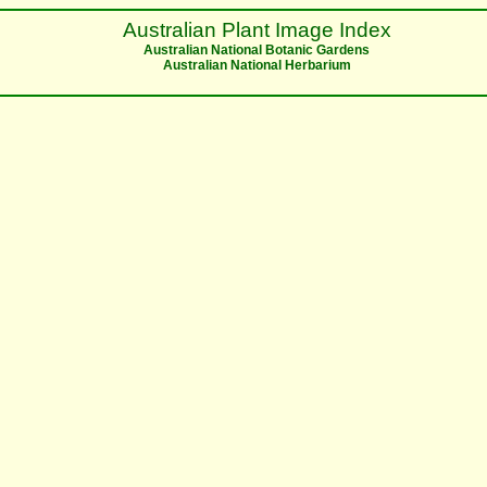
Australian Plant Image Index
Australian National Botanic Gardens
Australian National Herbarium