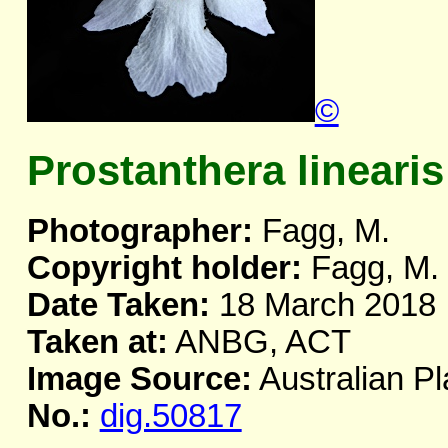
©
Prostanthera linearis
Photographer:
Fagg, M.
Copyright holder:
Fagg, M.
Date Taken:
18 March 2018
Taken at:
ANBG, ACT
Image Source:
Australian Pl
No.:
dig.50817