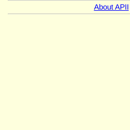
About APII