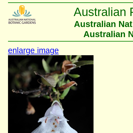
Australian 
Australian Na
Australian 
enlarge image