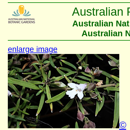
Australian 
Australian Na
Australian 
enlarge image
©