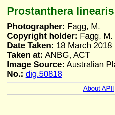
Prostanthera linearis
Photographer:
Fagg, M.
Copyright holder:
Fagg, M.
Date Taken:
18 March 2018
Taken at:
ANBG, ACT
Image Source:
Australian Pl
No.:
dig.50818
About APII