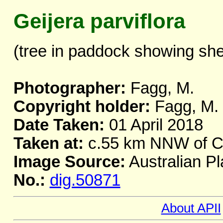
Geijera parviflora
(tree in paddock showing she
Photographer:
Fagg, M.
Copyright holder:
Fagg, M.
Date Taken:
01 April 2018
Taken at:
c.55 km NNW of C
Image Source:
Australian Pl
No.:
dig.50871
About APII