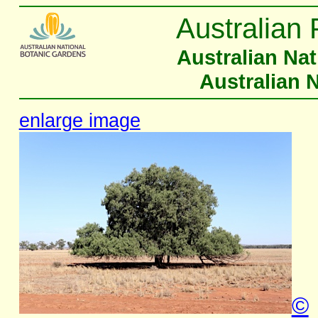
Australian 
Australian Na
Australian 
enlarge image
©