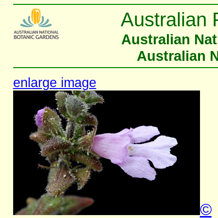
Australian 
Australian Na
Australian 
enlarge image
©