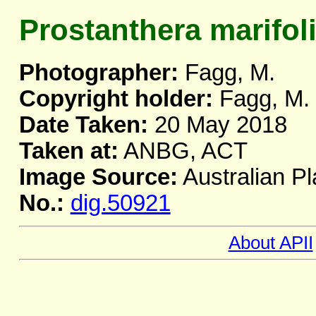
Prostanthera marifol
Photographer:
Fagg, M.
Copyright holder:
Fagg, M.
Date Taken:
20 May 2018
Taken at:
ANBG, ACT
Image Source:
Australian Pl
No.:
dig.50921
About APII