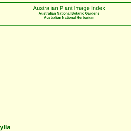
Australian Plant Image Index
Australian National Botanic Gardens
Australian National Herbarium
ylla