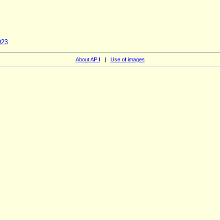
923
About APII
|
Use of images