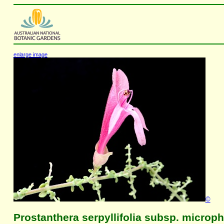
enlarge image
©
Prostanthera serpyllifolia subsp. microph