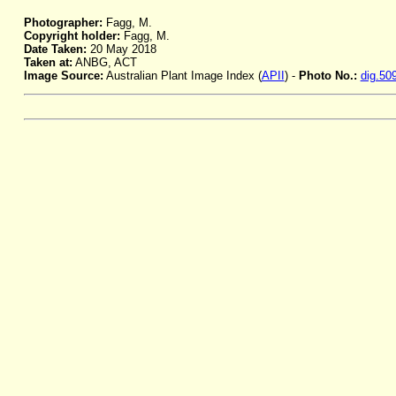
Photographer:
Fagg, M.
Copyright holder:
Fagg, M.
Date Taken:
20 May 2018
Taken at:
ANBG, ACT
Image Source:
Australian Plant Image Index (
APII
) -
Photo No.:
dig.50