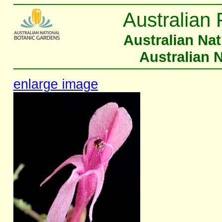
Australian 
Australian Na
Australian 
enlarge image