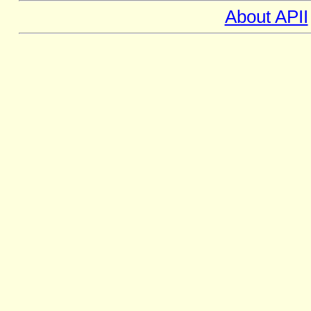
About APII