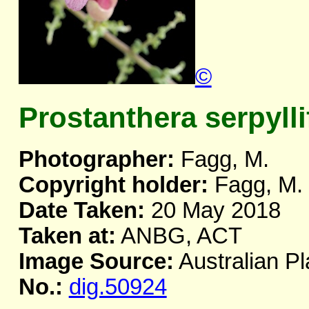
©
Prostanthera serpylli
Photographer:
Fagg, M.
Copyright holder:
Fagg, M.
Date Taken:
20 May 2018
Taken at:
ANBG, ACT
Image Source:
Australian Pl
No.:
dig.50924