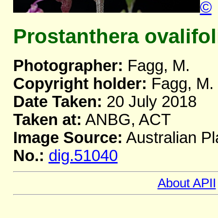
©
Prostanthera ovalifo
Photographer:
Fagg, M.
Copyright holder:
Fagg, M.
Date Taken:
20 July 2018
Taken at:
ANBG, ACT
Image Source:
Australian Pl
No.:
dig.51040
About APII