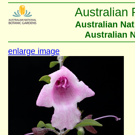
Australian 
Australian Na
Australian 
enlarge image