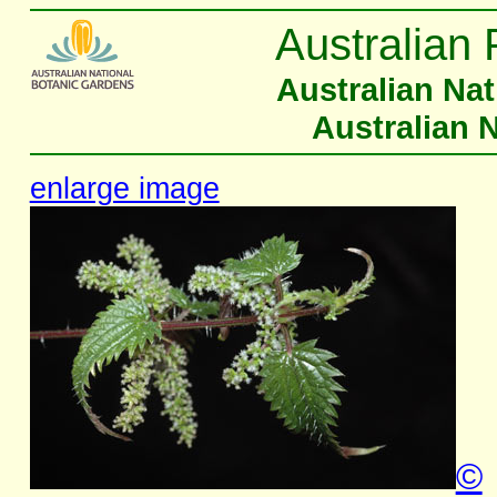
Australian 
Australian Na
Australian 
enlarge image
©