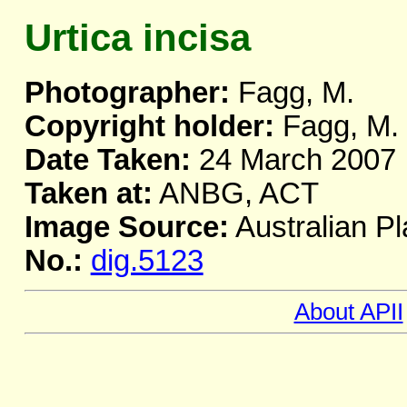
Urtica incisa
Photographer:
Fagg, M.
Copyright holder:
Fagg, M.
Date Taken:
24 March 2007
Taken at:
ANBG, ACT
Image Source:
Australian Pl
No.:
dig.5123
About APII