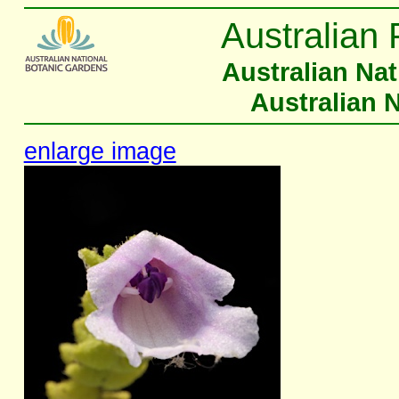
Australian 
Australian Na
Australian 
enlarge image