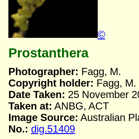
©
Prostanthera
Photographer:
Fagg, M.
Copyright holder:
Fagg, M.
Date Taken:
25 November 2
Taken at:
ANBG, ACT
Image Source:
Australian Pl
No.:
dig.51409