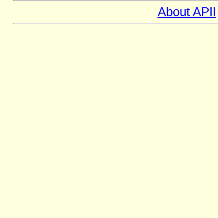
About APII