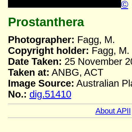
©
Prostanthera
Photographer:
Fagg, M.
Copyright holder:
Fagg, M.
Date Taken:
25 November 2
Taken at:
ANBG, ACT
Image Source:
Australian Pl
No.:
dig.51410
About APII