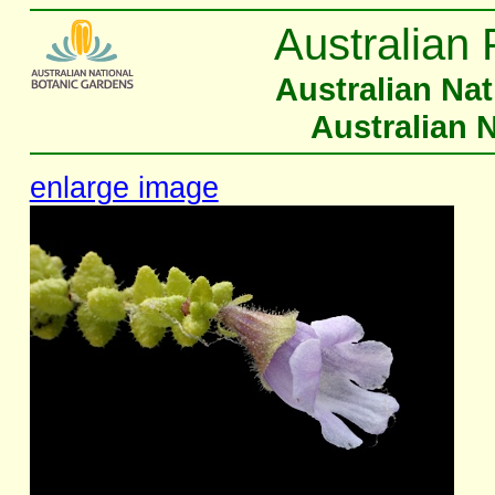
Australian 
Australian Na
Australian 
enlarge image