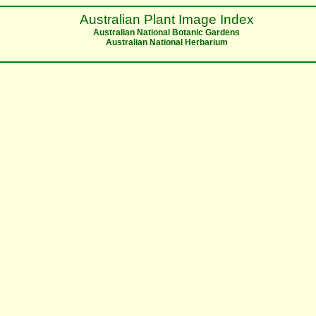
Australian Plant Image Index
Australian National Botanic Gardens
Australian National Herbarium