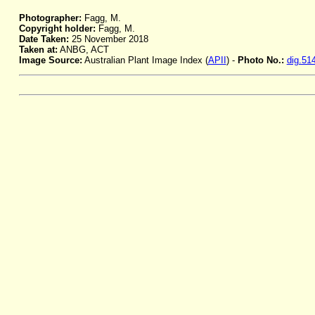
Photographer:
Fagg, M.
Copyright holder:
Fagg, M.
Date Taken:
25 November 2018
Taken at:
ANBG, ACT
Image Source:
Australian Plant Image Index (
APII
) -
Photo No.:
dig.51