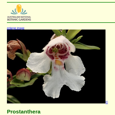
enlarge image
©
Prostanthera