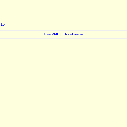
415
About APII
|
Use of images