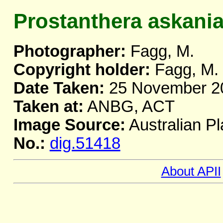
Prostanthera askani
Photographer:
Fagg, M.
Copyright holder:
Fagg, M.
Date Taken:
25 November 2
Taken at:
ANBG, ACT
Image Source:
Australian Pl
No.:
dig.51418
About APII