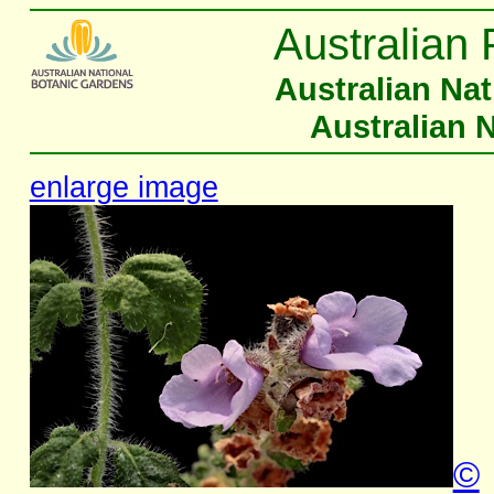
Australian 
Australian Na
Australian 
enlarge image
©