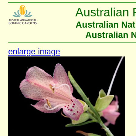
Australian 
Australian Na
Australian 
enlarge image