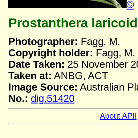
©
Prostanthera laricoi
Photographer:
Fagg, M.
Copyright holder:
Fagg, M.
Date Taken:
25 November 2
Taken at:
ANBG, ACT
Image Source:
Australian Pl
No.:
dig.51420
About APII