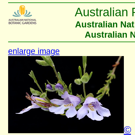
Australian 
Australian Na
Australian 
enlarge image
©