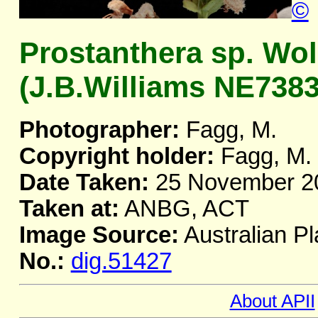
©
Prostanthera sp. W
(J.B.Williams NE73839
Photographer:
Fagg, M.
Copyright holder:
Fagg, M.
Date Taken:
25 November 2
Taken at:
ANBG, ACT
Image Source:
Australian Pl
No.:
dig.51427
About APII