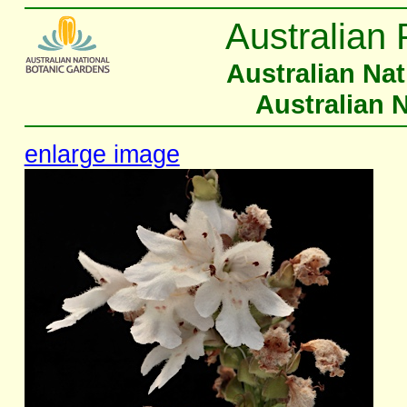
Australian 
Australian Na
Australian 
enlarge image