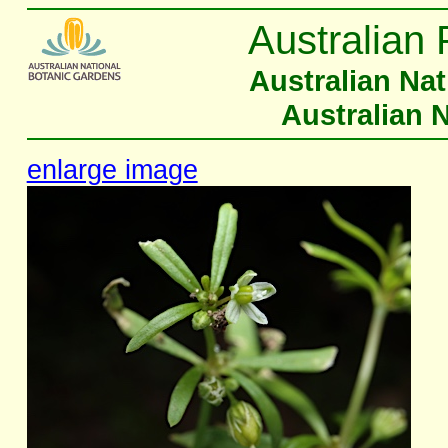
Australian 
Australian Na
Australian 
enlarge image