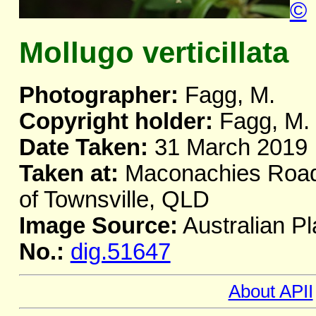
©
Mollugo verticillata
Photographer:
Fagg, M.
Copyright holder:
Fagg, M.
Date Taken:
31 March 2019
Taken at:
Maconachies Road,
of Townsville, QLD
Image Source:
Australian Pl
No.:
dig.51647
About APII