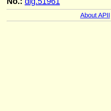
No.:
dig.51961
About APII