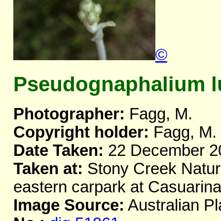
©
Pseudognaphalium l
Photographer:
Fagg, M.
Copyright holder:
Fagg, M.
Date Taken:
22 December 2
Taken at:
Stony Creek Natur
eastern carpark at Casuarin
Image Source:
Australian Pl