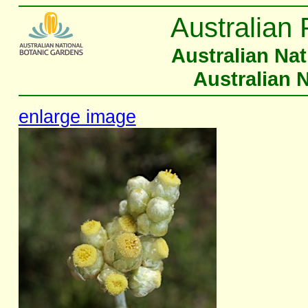
Australian 
Australian Na
Australian 
enlarge image