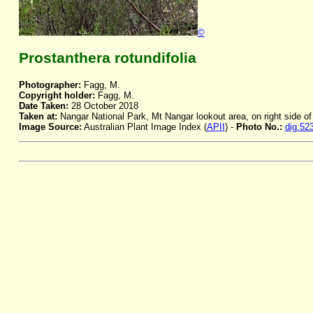
©
Prostanthera rotundifolia
Photographer:
Fagg, M.
Copyright holder:
Fagg, M.
Date Taken:
28 October 2018
Taken at:
Nangar National Park, Mt Nangar lookout area, on right side o
Image Source:
Australian Plant Image Index (
APII
) -
Photo No.:
dig.52