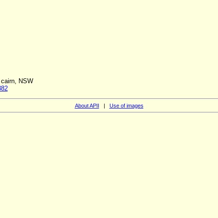
f cairn, NSW
382
About APII
|
Use of images