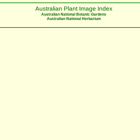
Australian Plant Image Index
Australian National Botanic Gardens
Australian National Herbarium