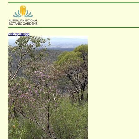
enlarge image