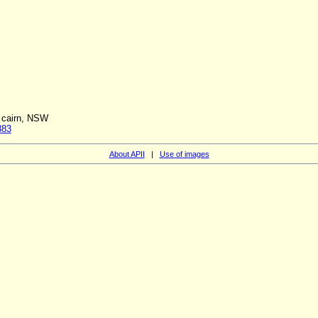
f cairn, NSW
383
About APII
|
Use of images