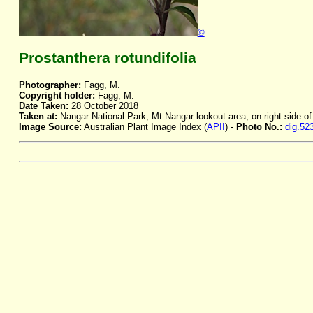
©
Prostanthera rotundifolia
Photographer:
Fagg, M.
Copyright holder:
Fagg, M.
Date Taken:
28 October 2018
Taken at:
Nangar National Park, Mt Nangar lookout area, on right side o
Image Source:
Australian Plant Image Index (
APII
) -
Photo No.:
dig.52