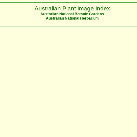
Australian Plant Image Index
Australian National Botanic Gardens
Australian National Herbarium