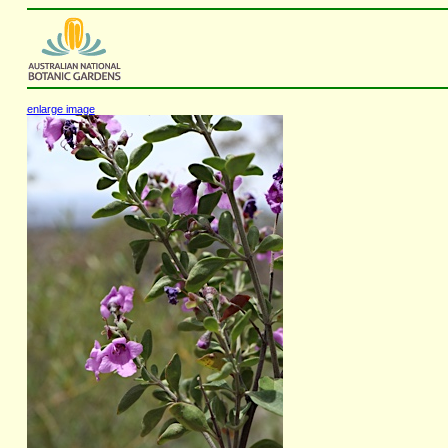
enlarge image