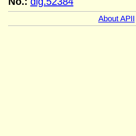
No.:
dig.52384
About APII