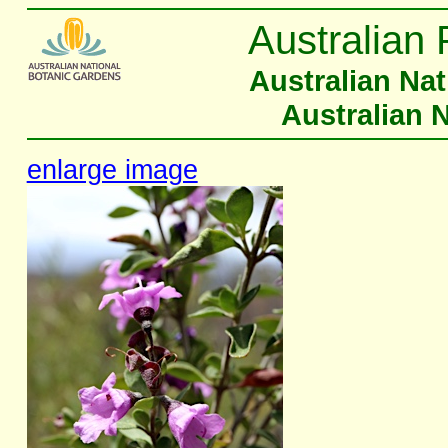
Australian 
Australian Na
Australian 
enlarge image