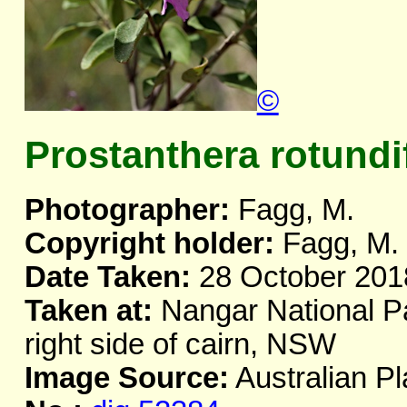
©
Prostanthera rotundi
Photographer:
Fagg, M.
Copyright holder:
Fagg, M.
Date Taken:
28 October 201
Taken at:
Nangar National Pa
right side of cairn, NSW
Image Source:
Australian Pl