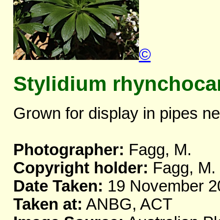
©
Stylidium rhynchoc
Grown for display in pipes ne
Photographer:
Fagg, M.
Copyright holder:
Fagg, M.
Date Taken:
19 November 2
Taken at:
ANBG, ACT