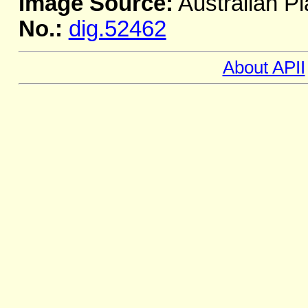
Image Source:
Australian Pl
No.:
dig.52462
About APII