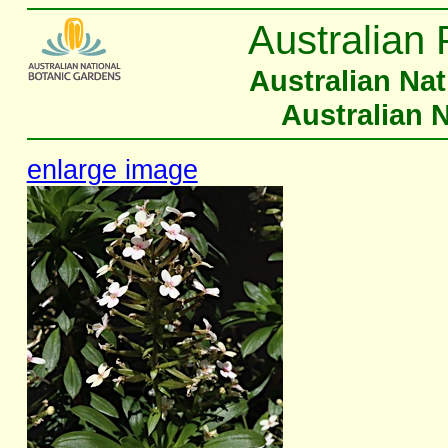
Australian 
Australian Na
Australian 
enlarge image