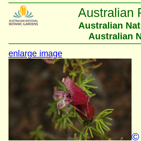
Australian 
Australian Na
Australian 
enlarge image
©