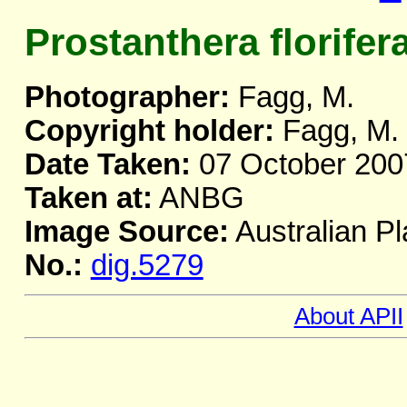
Prostanthera florifer
Photographer:
Fagg, M.
Copyright holder:
Fagg, M.
Date Taken:
07 October 200
Taken at:
ANBG
Image Source:
Australian Pl
No.:
dig.5279
About APII