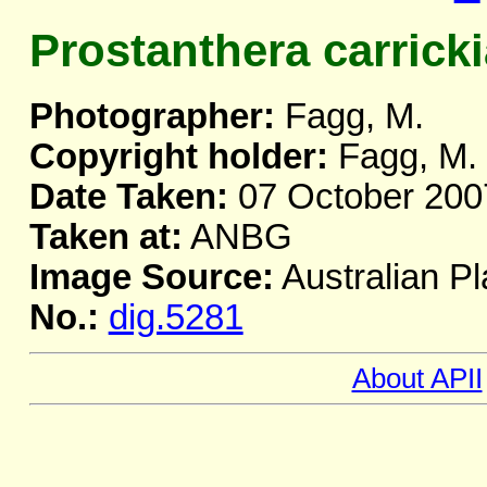
Prostanthera carrick
Photographer:
Fagg, M.
Copyright holder:
Fagg, M.
Date Taken:
07 October 200
Taken at:
ANBG
Image Source:
Australian Pl
No.:
dig.5281
About APII