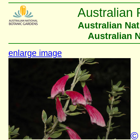
Australian 
Australian Na
Australian 
enlarge image
©