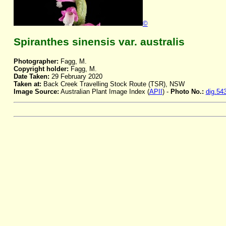
©
Spiranthes sinensis var. australis
Photographer:
Fagg, M.
Copyright holder:
Fagg, M.
Date Taken:
29 February 2020
Taken at:
Back Creek Travelling Stock Route (TSR), NSW
Image Source:
Australian Plant Image Index (
APII
) -
Photo No.:
dig.54