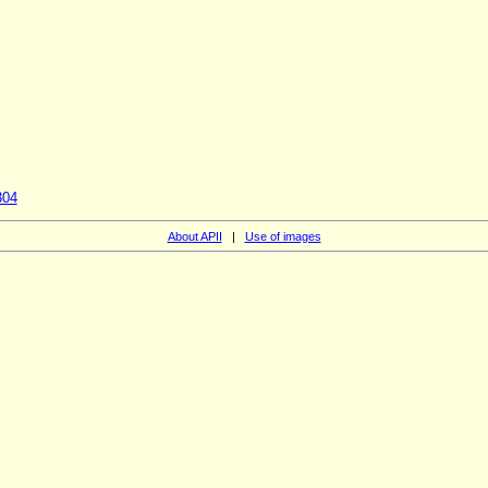
304
About APII
|
Use of images