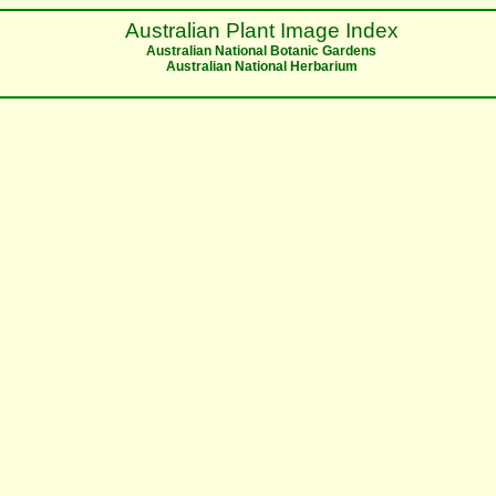
Australian Plant Image Index
Australian National Botanic Gardens
Australian National Herbarium