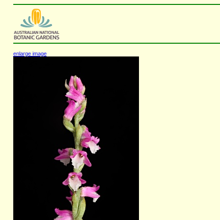
enlarge image