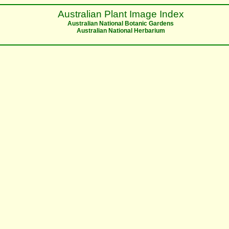
Australian Plant Image Index
Australian National Botanic Gardens
Australian National Herbarium