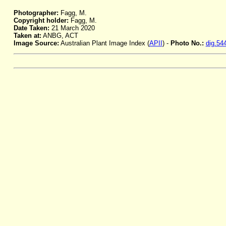
Photographer:
Fagg, M.
Copyright holder:
Fagg, M.
Date Taken:
21 March 2020
Taken at:
ANBG, ACT
Image Source:
Australian Plant Image Index (
APII
) -
Photo No.:
dig.54