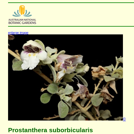
enlarge image
©
Prostanthera suborbicularis