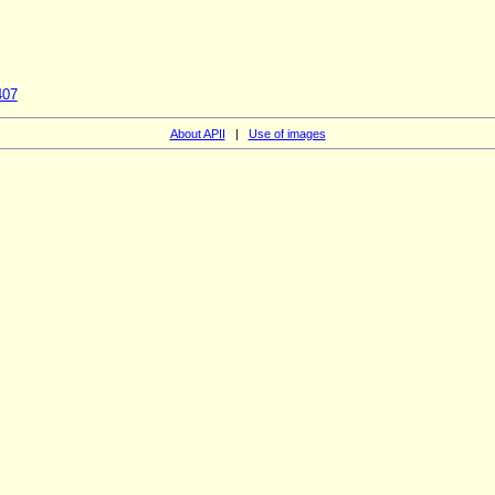
407
About APII
|
Use of images