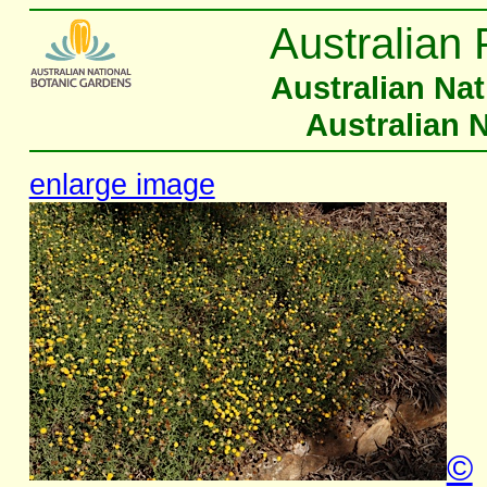
Australian 
Australian Na
Australian 
enlarge image
©