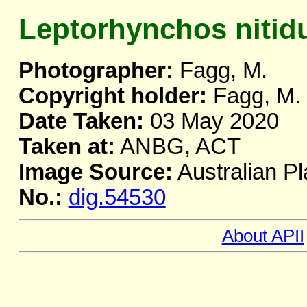
Leptorhynchos nitid
Photographer:
Fagg, M.
Copyright holder:
Fagg, M.
Date Taken:
03 May 2020
Taken at:
ANBG, ACT
Image Source:
Australian Pl
No.:
dig.54530
About APII