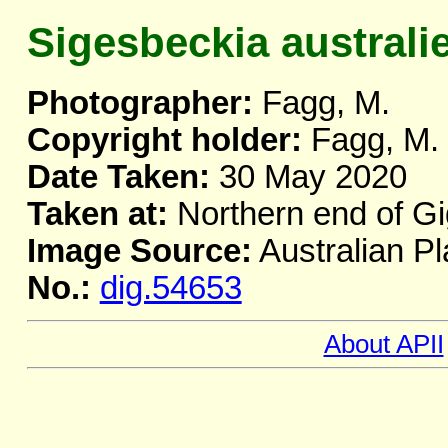
Sigesbeckia australi
Photographer:
Fagg, M.
Copyright holder:
Fagg, M.
Date Taken:
30 May 2020
Taken at:
Northern end of Gi
Image Source:
Australian Pl
No.:
dig.54653
About APII