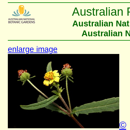
Australian 
Australian Na
Australian 
enlarge image
©