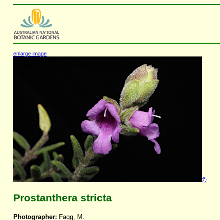
enlarge image
©
Prostanthera stricta
Photographer:
Fagg, M.