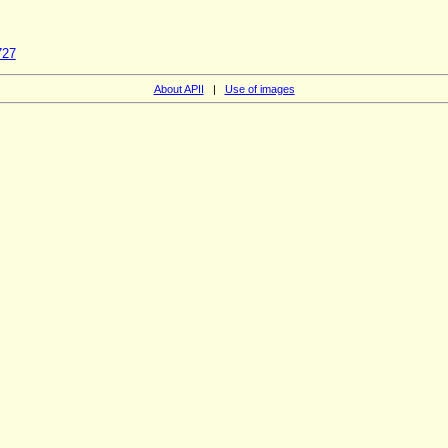
727
About APII
|
Use of images