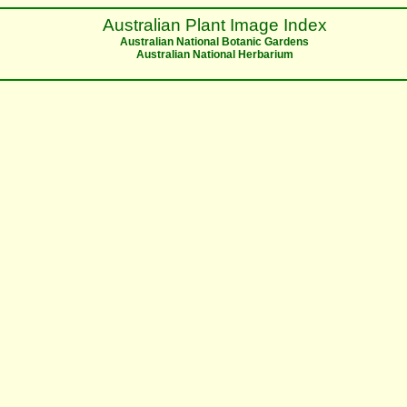
Australian Plant Image Index
Australian National Botanic Gardens
Australian National Herbarium