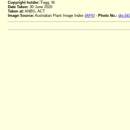
Copyright holder:
Fagg, M.
Date Taken:
30 June 2020
Taken at:
ANBG, ACT
Image Source:
Australian Plant Image Index (
APII
) -
Photo No.:
dig.54