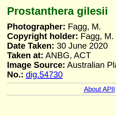
Prostanthera gilesii
Photographer:
Fagg, M.
Copyright holder:
Fagg, M.
Date Taken:
30 June 2020
Taken at:
ANBG, ACT
Image Source:
Australian Pl
No.:
dig.54730
About APII