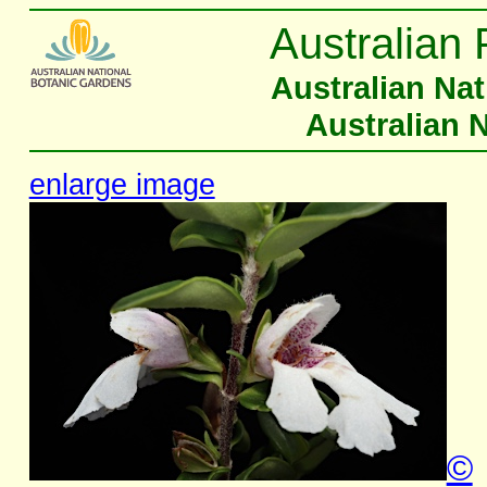
Australian 
Australian Na
Australian 
enlarge image
©