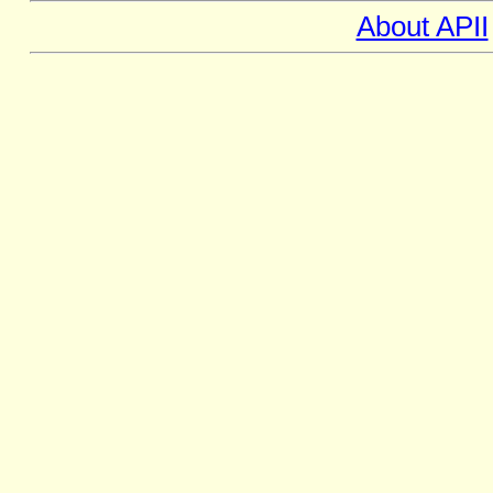
About APII