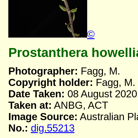
©
Prostanthera howelli
Photographer:
Fagg, M.
Copyright holder:
Fagg, M.
Date Taken:
08 August 2020
Taken at:
ANBG, ACT
Image Source:
Australian Pl
No.:
dig.55213