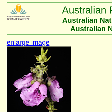
Australian 
Australian Na
Australian 
enlarge image