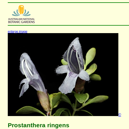
enlarge image
©
Prostanthera ringens