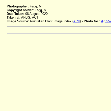
Photographer:
Fagg, M.
Copyright holder:
Fagg, M.
Date Taken:
08 August 2020
Taken at:
ANBG, ACT
Image Source:
Australian Plant Image Index (
APII
) -
Photo No.:
dig.55