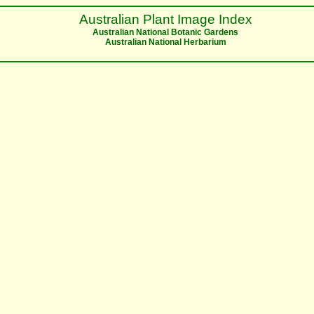
Australian Plant Image Index
Australian National Botanic Gardens
Australian National Herbarium