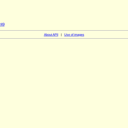
249
About APII
|
Use of images