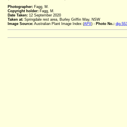
Photographer:
Fagg, M.
Copyright holder:
Fagg, M.
Date Taken:
12 September 2020
Taken at:
Springdale rest area, Burley Griffin Way, NSW
Image Source:
Australian Plant Image Index (
APII
) -
Photo No.:
dig.55