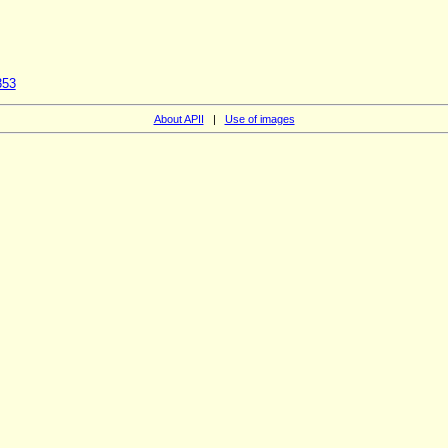
353
About APII
|
Use of images