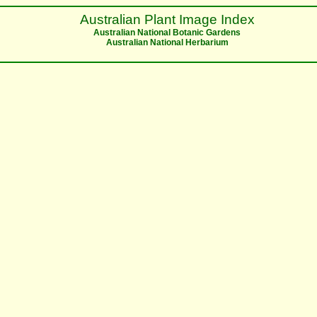
Australian Plant Image Index
Australian National Botanic Gardens
Australian National Herbarium