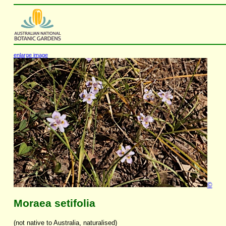
enlarge image
©
Moraea setifolia
(not native to Australia, naturalised)