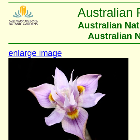
Australian 
Australian Na
Australian 
enlarge image