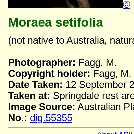
©
Moraea setifolia
(not native to Australia, natur
Photographer:
Fagg, M.
Copyright holder:
Fagg, M.
Date Taken:
12 September 
Taken at:
Springdale rest ar
Image Source:
Australian Pl
No.:
dig.55355